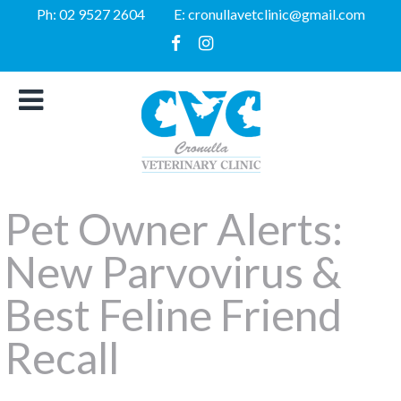
Ph:
02 9527 2604
E:
cronullavetclinic@gmail.com
Pet Owner Alerts:
New Parvovirus &
Best Feline Friend
Recall