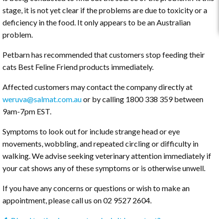
stage, it is not yet clear if the problems are due to toxicity or a
deficiency in the food. It only appears to be an Australian
problem.
Petbarn has recommended that customers stop feeding their
cats Best Feline Friend products immediately.
Affected customers may contact the company directly at
weruva@salmat.com.au
or by calling 1800 338 359 between
9am-7pm EST.
Symptoms to look out for include strange head or eye
movements, wobbling, and repeated circling or difficulty in
walking. We advise seeking veterinary attention immediately if
your cat shows any of these symptoms or is otherwise unwell.
If you have any concerns or questions or wish to make an
appointment, please call us on 02 9527 2604.