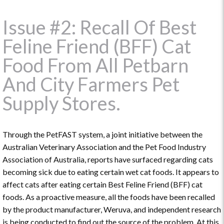
Issue #2: Recall Of Best
Feline Friend (BFF) Cat
Food From All Petbarn
And City Farmers Pet
Supply Stores.
Through the PetFAST system, a joint initiative between the
Australian Veterinary Association and the Pet Food Industry
Association of Australia, reports have surfaced regarding cats
becoming sick due to eating certain wet cat foods. It appears to
affect cats after eating certain Best Feline Friend (BFF) cat
foods. As a proactive measure, all the foods have been recalled
by the product manufacturer, Weruva, and independent research
is being conducted to find out the source of the problem. At this