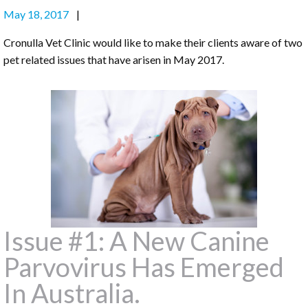
May 18, 2017
Cronulla Vet Clinic would like to make their clients aware of two
pet related issues that have arisen in May 2017.
Issue #1: A New Canine
Parvovirus Has Emerged
In Australia.