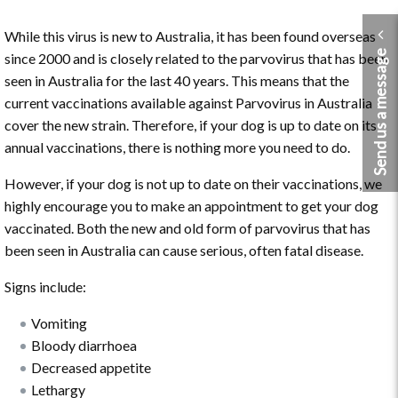
While this virus is new to Australia, it has been found overseas
Send us a message
since 2000 and is closely related to the parvovirus that has been
seen in Australia for the last 40 years. This means that the
current vaccinations available against Parvovirus in Australia
cover the new strain. Therefore, if your dog is up to date on its
annual vaccinations, there is nothing more you need to do.
However, if your dog is not up to date on their vaccinations, we
highly encourage you to make an appointment to get your dog
vaccinated. Both the new and old form of parvovirus that has
been seen in Australia can cause serious, often fatal disease.
Signs include:
Vomiting
Bloody diarrhoea
Decreased appetite
Lethargy