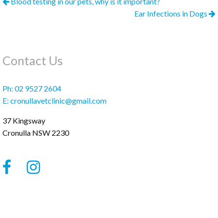
Blood testing in our pets, why is it important?
Ear Infections in Dogs
Contact Us
Ph:
02 9527 2604
E:
cronullavetclinic@gmail.com
37 Kingsway
Cronulla
NSW
2230