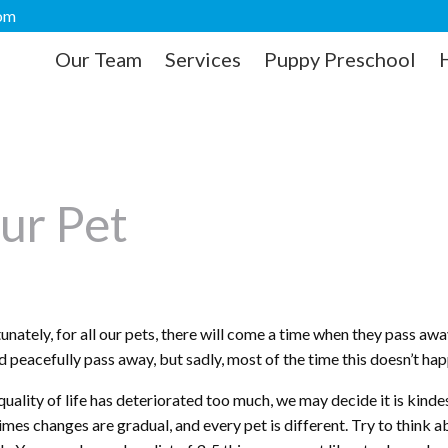
com
Our Team
Services
Puppy Preschool
ur Pet
nately, for all our pets, there will come a time when they pass away
d peacefully pass away, but sadly, most of the time this doesn’t ha
uality of life has deteriorated too much, we may decide it is kindes
mes changes are gradual, and every pet is different. Try to think