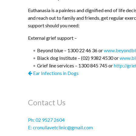
Euthanasia is a painless and dignified end of life dec
and reach out to family and friends, get regular exerc
support should you need:
External grief support –
Beyond blue – 1300 22 46 36 or
www.beyondblu
Black dog Institute – (02) 9382 4530 or
www.bla
Grief line services – 1300 845 745 or
http://grie
Ear Infections in Dogs
Contact Us
Ph:
02 9527 2604
E:
cronullavetclinic@gmail.com