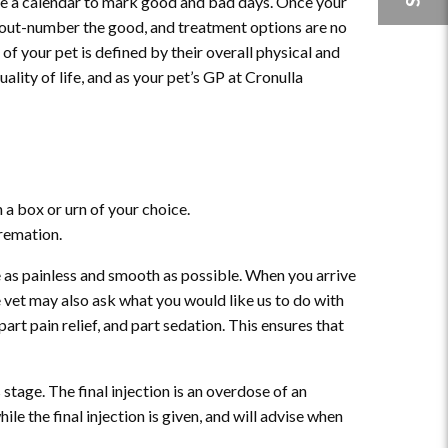
 use a calendar to mark good and bad days. Once your
to out-number the good, and treatment options are no
 of your pet is defined by their overall physical and
uality of life, and as your pet’s GP at Cronulla
 a box or urn of your choice.
cremation.
 as painless and smooth as possible. When you arrive
e vet may also ask what you would like us to do with
part pain relief, and part sedation. This ensures that
stage. The final injection is an overdose of an
ile the final injection is given, and will advise when