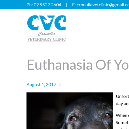
Ph:
02 9527 2604
E:
cronullavetclinic@gmail.
Euthanasia Of Yo
August 1, 2017
Unfortu
day an
When q
Someti