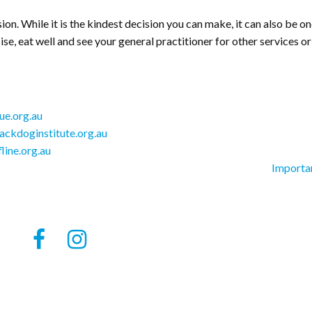
ision. While it is the kindest decision you can make, it can also be o
ise, eat well and see your general practitioner for other services or
e.org.au
ckdoginstitute.org.au
fline.org.au
Importa