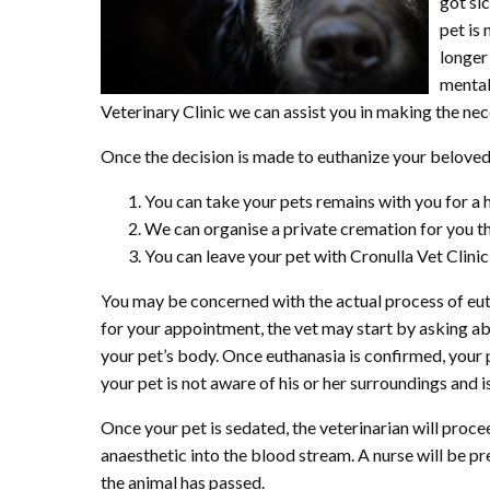
got si
pet is
longer 
mental 
Veterinary Clinic we can assist you in making the nec
Once the decision is made to euthanize your beloved p
You can take your pets remains with you for a 
We can organise a private cremation for you thr
You can leave your pet with Cronulla Vet Clini
You may be concerned with the actual process of eut
for your appointment, the vet may start by asking abo
your pet’s body. Once euthanasia is confirmed, your pe
your pet is not aware of his or her surroundings and is
Once your pet is sedated, the veterinarian will procee
anaesthetic into the blood stream. A nurse will be pres
the animal has passed.