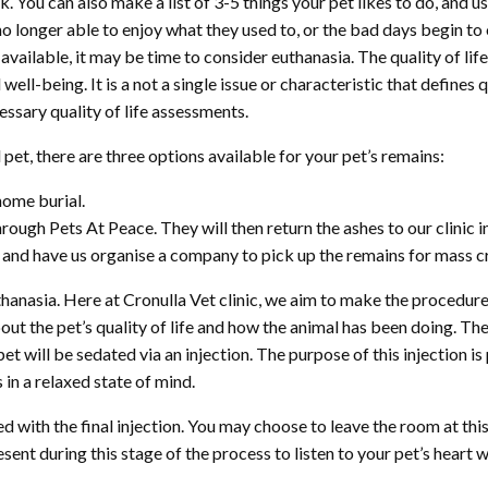
ck. You can also make a list of 3-5 things your pet likes to do, and
 no longer able to enjoy what they used to, or the bad days begin 
available, it may be time to consider euthanasia. The quality of life
well-being. It is a not a single issue or characteristic that defines q
essary quality of life assessments.
et, there are three options available for your pet’s remains:
home burial.
ough Pets At Peace. They will then return the ashes to our clinic in
c and have us organise a company to pick up the remains for mass 
hanasia. Here at Cronulla Vet clinic, we aim to make the procedure
ut the pet’s quality of life and how the animal has been doing. Th
t will be sedated via an injection. The purpose of this injection is 
 in a relaxed state of mind.
d with the final injection. You may choose to leave the room at this 
ent during this stage of the process to listen to your pet’s heart wh