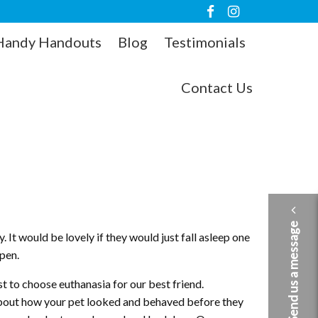
Handy Handouts
Blog
Testimonials
Contact Us
Send us a message
. It would be lovely if they would just fall asleep one
ppen.
t to choose euthanasia for our best friend.
 about how your pet looked and behaved before they