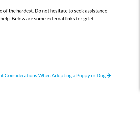
ne of the hardest. Do not hesitate to seek assistance
 help. Below are some external links for grief
nt Considerations When Adopting a Puppy or Dog