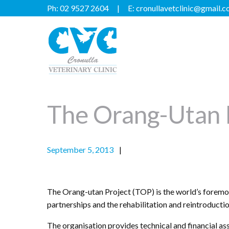
Ph:
02 9527 2604
E:
cronullavetclinic@gmail.
The Orang-Utan 
September 5, 2013
The Orang-utan Project (TOP) is the world’s foremos
partnerships and the rehabilitation and reintroducti
The organisation provides technical and financial as