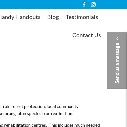
Handy Handouts
Blog
Testimonials
Contact Us
Send us a message
, rain forest protection, local community
two orang-utan species from extinction.
nd rehabilitation centres. This includes much needed