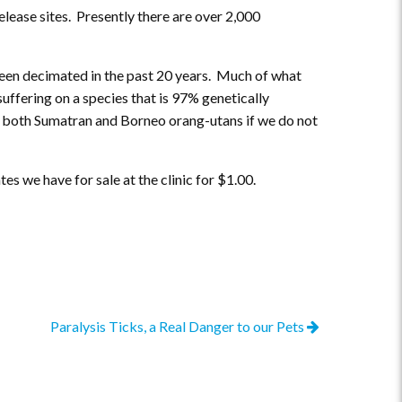
lease sites. Presently there are over 2,000
been decimated in the past 20 years. Much of what
suffering on a species that is 97% genetically
y for both Sumatran and Borneo orang-utans if we do not
s we have for sale at the clinic for $1.00.
Paralysis Ticks, a Real Danger to our Pets