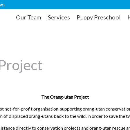
com
Our Team
Services
Puppy Preschool
Project
The Orang-utan Project
t not-for-profit organisation, supporting orang-utan conservation
on of displaced orang-utans back to the wild, in order to save the 
sistance directly to conservation projects and orang-utan rescue a