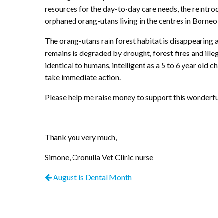
resources for the day-to-day care needs, the reintro
orphaned orang-utans living in the centres in Borneo
The orang-utans rain forest habitat is disappearing
remains is degraded by drought, forest fires and illeg
identical to humans, intelligent as a 5 to 6 year old 
take immediate action.
Please help me raise money to support this wonderful 
Thank you very much,
Simone, Cronulla Vet Clinic nurse
August is Dental Month