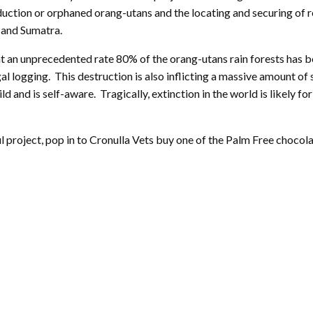
duction or orphaned orang-utans and the locating and securing of re
 and Sumatra.
 at an unprecedented rate 80% of the orang-utans rain forests has 
al logging. This destruction is also inflicting a massive amount of 
child and is self-aware. Tragically, extinction in the world is likel
project, pop in to Cronulla Vets buy one of the Palm Free chocolate