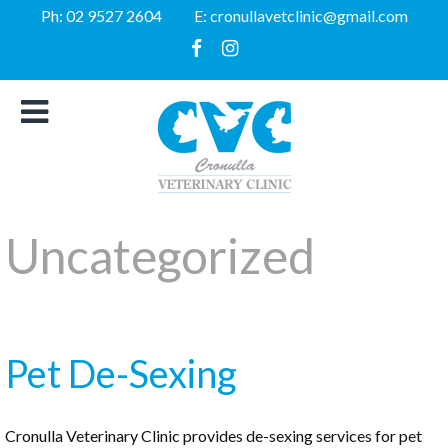
Ph:
02 9527 2604
E:
cronullavetclinic@gmail.com
Uncategorized
Pet De-Sexing
Cronulla Veterinary Clinic provides de-sexing services for pet