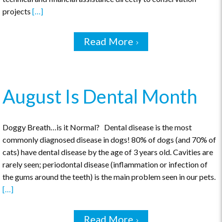
projects
[…]
Read More
August Is Dental Month
Doggy Breath…is it Normal? Dental disease is the most
commonly diagnosed disease in dogs! 80% of dogs (and 70% of
cats) have dental disease by the age of 3 years old. Cavities are
rarely seen; periodontal disease (inflammation or infection of
the gums around the teeth) is the main problem seen in our pets.
[…]
Read More