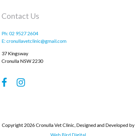
Contact Us
Ph:
02 9527 2604
E:
cronullavetclinic@gmail.com
37 Kingsway
Cronulla
NSW
2230
Copyright 2026 Cronulla Vet Clinic, Designed and Developed by
Web Bird Digital