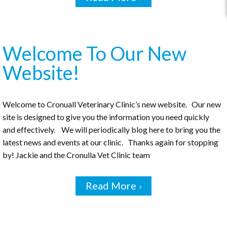
Welcome To Our New
Website!
Welcome to Cronuall Veterinary Clinic’s new website. Our new
site is designed to give you the information you need quickly
and effectively. We will periodically blog here to bring you the
latest news and events at our clinic. Thanks again for stopping
by! Jackie and the Cronulla Vet Clinic team
Read More