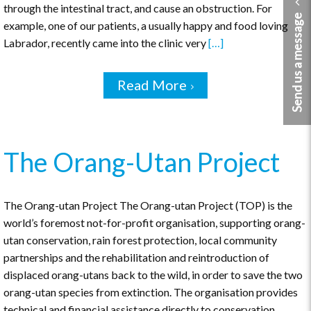
through the intestinal tract, and cause an obstruction. For
Send us a message
example, one of our patients, a usually happy and food loving
Labrador, recently came into the clinic very
[…]
Read More
The Orang-Utan Project
The Orang-utan Project The Orang-utan Project (TOP) is the
world’s foremost not-for-profit organisation, supporting orang-
utan conservation, rain forest protection, local community
partnerships and the rehabilitation and reintroduction of
displaced orang-utans back to the wild, in order to save the two
orang-utan species from extinction. The organisation provides
technical and financial assistance directly to conservation