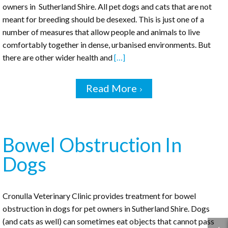
owners in Sutherland Shire. All pet dogs and cats that are not
meant for breeding should be desexed. This is just one of a
number of measures that allow people and animals to live
comfortably together in dense, urbanised environments. But
there are other wider health and
[…]
Read More
Bowel Obstruction In
Dogs
Cronulla Veterinary Clinic provides treatment for bowel
obstruction in dogs for pet owners in Sutherland Shire. Dogs
(and cats as well) can sometimes eat objects that cannot pass