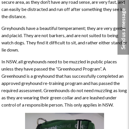
secure area, as they don’t have any road sense, are very fast, and
can easily be distracted and run off after something they see in
Send us a message
the distance.
Greyhounds have a beautiful temperament; they are very gentle
and placid. They are not barkers, and are not suited to being
watch dogs. They find it difficult to sit, and rather either stand or
lie down.
In NSW, all greyhounds need to be muzzled in public places
unless they have passed the ”Greenhound Program”. A
Greenhound is a greyhound that has successfully completed an
approved greyhound re-training program and has passed the
required assessment. Greenhounds do not need muzzling as long
as they are wearing their green collar and are leashed under
control of a responsible person. This only applies in NSW.