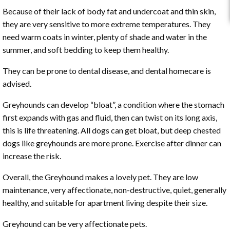
Because of their lack of body fat and undercoat and thin skin,
they are very sensitive to more extreme temperatures. They
need warm coats in winter, plenty of shade and water in the
summer, and soft bedding to keep them healthy.
They can be prone to dental disease, and dental homecare is
advised.
Greyhounds can develop “bloat”, a condition where the stomach
first expands with gas and fluid, then can twist on its long axis,
this is life threatening. All dogs can get bloat, but deep chested
dogs like greyhounds are more prone. Exercise after dinner can
increase the risk.
Overall, the Greyhound makes a lovely pet. They are low
maintenance, very affectionate, non-destructive, quiet, generally
healthy, and suitable for apartment living despite their size.
Greyhound can be very affectionate pets.