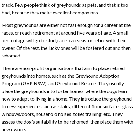
track. Few people think of greyhounds as pets, and that is too
bad, because they make excellent companions.
Most greyhounds are either not fast enough for a career at the
races, or reach retirement at around five years of age. A small
percentage will go to stud, race overseas, or retire with their
owner. Of the rest, the lucky ones will be fostered out and then
rehomed.
There are non-profit organisations that aim to place retired
greyhounds into homes, such as the Greyhound Adoption
Program (GAP NSW), and Greyhound Rescue. They usually
place the greyhounds into foster homes, where the dogs learn
how to adapt to living in a home. They introduce the greyhound
to new experiences such as stairs, different floor surfaces, glass
windows/doors, household noises, toilet training, etc. They
assess the dog’s suitability to be rehomed, then place them with
new owners.