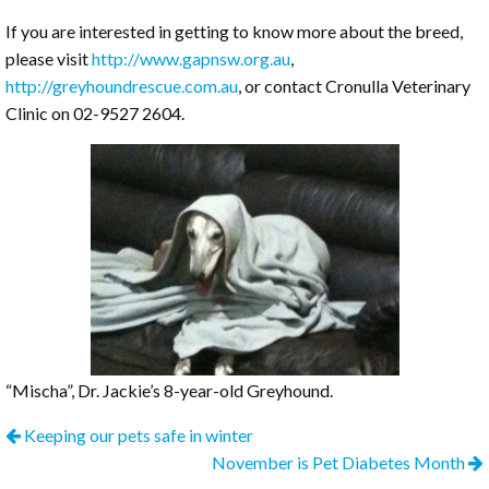
If you are interested in getting to know more about the breed,
please visit
http://www.gapnsw.org.au
,
http://greyhoundrescue.com.au
, or contact Cronulla Veterinary
Clinic on 02-9527 2604.
“Mischa”, Dr. Jackie’s 8-year-old Greyhound.
Keeping our pets safe in winter
November is Pet Diabetes Month