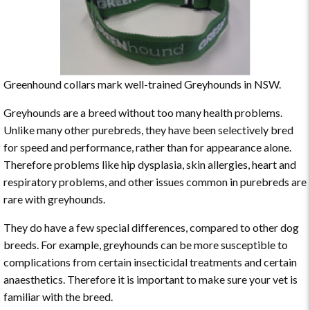
Greenhound collars mark well-trained Greyhounds in NSW.
Greyhounds are a breed without too many health problems.
Unlike many other purebreds, they have been selectively bred
for speed and performance, rather than for appearance alone.
Therefore problems like hip dysplasia, skin allergies, heart and
respiratory problems, and other issues common in purebreds are
rare with greyhounds.
They do have a few special differences, compared to other dog
breeds. For example, greyhounds can be more susceptible to
complications from certain insecticidal treatments and certain
anaesthetics. Therefore it is important to make sure your vet is
familiar with the breed.