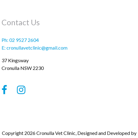
Contact Us
Ph:
02 9527 2604
E:
cronullavetclinic@gmail.com
37 Kingsway
Cronulla
NSW
2230
Copyright 2026 Cronulla Vet Clinic, Designed and Developed by