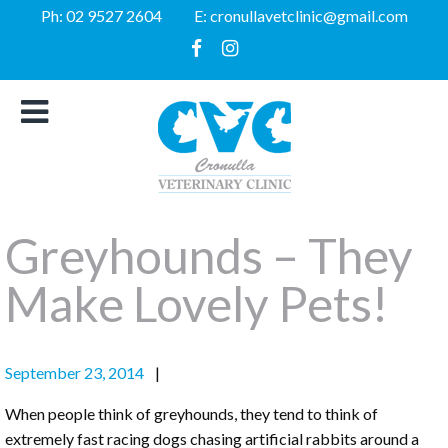
Ph:
02 9527 2604
E:
cronullavetclinic@gmail.com
Greyhounds – They
Make Lovely Pets!
September 23, 2014
When people think of greyhounds, they tend to think of
extremely fast racing dogs chasing artificial rabbits around a