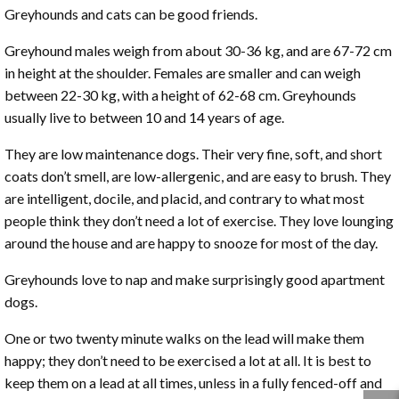
Greyhounds and cats can be good friends.
Greyhound males weigh from about 30-36 kg, and are 67-72 cm
in height at the shoulder. Females are smaller and can weigh
between 22-30 kg, with a height of 62-68 cm. Greyhounds
usually live to between 10 and 14 years of age.
They are low maintenance dogs. Their very fine, soft, and short
coats don’t smell, are low-allergenic, and are easy to brush. They
are intelligent, docile, and placid, and contrary to what most
people think they don’t need a lot of exercise. They love lounging
around the house and are happy to snooze for most of the day.
Greyhounds love to nap and make surprisingly good apartment
dogs.
One or two twenty minute walks on the lead will make them
happy; they don’t need to be exercised a lot at all. It is best to
keep them on a lead at all times, unless in a fully fenced-off and