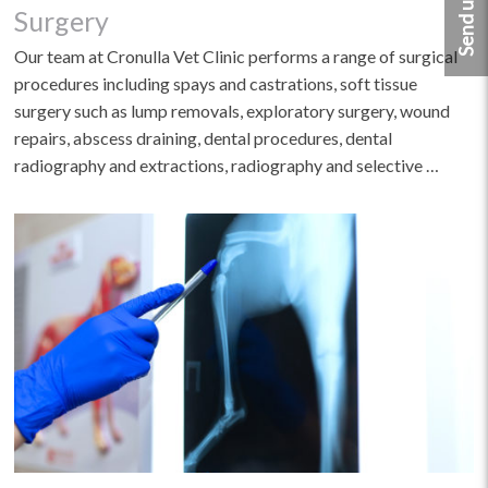
Surgery
Our team at Cronulla Vet Clinic performs a range of surgical
procedures including spays and castrations, soft tissue
surgery such as lump removals, exploratory surgery, wound
repairs, abscess draining, dental procedures, dental
radiography and extractions, radiography and selective …