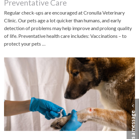
Preventative Care
Regular check-ups are encouraged at Cronulla Veterinary
Clinic. Our pets age a lot quicker than humans, and early
detection of problems may help improve and prolong quality
of life. Preventative health care includes: Vaccinations – to
protect your pets …
Send us a message