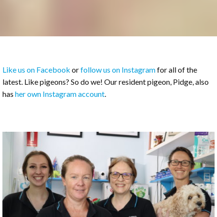
Like us on Facebook
or
follow us on Instagram
for all of the
latest. Like pigeons? So do we! Our resident pigeon, Pidge, also
has
her own Instagram account
.