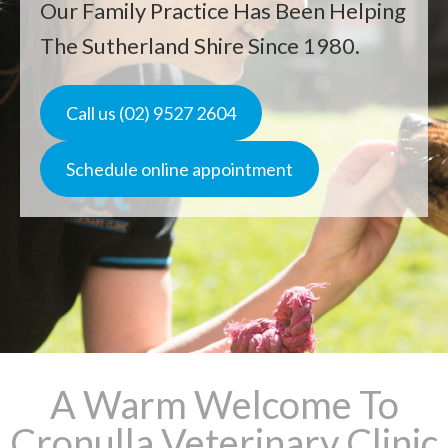
Our Family Practice Has Been Helping
The Sutherland Shire Since 1980.
Call us (02) 9527 2604
Schedule online appointment
A Warm Welcome To
Cronulla Veterinary Clinic