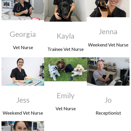
Jenna
Georgia
Kayla
Weekend Vet Nurse
Vet Nurse
Trainee Vet Nurse
Emily
Jess
Jo
Vet Nurse
Weekend Vet Nurse
Receptionist