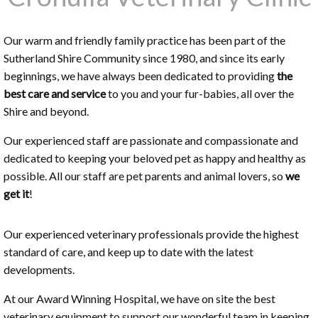
Our warm and friendly family practice has been part of the
Sutherland Shire Community since 1980, and since its early
beginnings, we have always been dedicated to providing
the
best care and service
to you and your fur-babies, all over the
Shire and beyond.
Our experienced staff are passionate and compassionate and
dedicated to keeping your beloved pet as happy and healthy as
possible. All our staff are pet parents and animal lovers, so
we
get it
!
Our experienced veterinary professionals provide the highest
standard of care, and keep up to date with the latest
developments.
At our Award Winning Hospital, we have on site the best
veterinary equipment to support our wonderful team in keeping