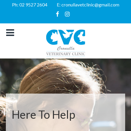
Ph:
02 9527 2604
E:
cronullavetclinic@gmail.com
Here To Help