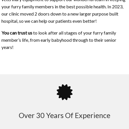
your furry family members in the best possible health. In 2023,
our clinic moved 2 doors down to a new larger purpose built
hospital, so we can help our patients even better!
You can trust us
to look after all stages of your furry family
member’s life, from early babyhood through to their senior
years!
Over 30 Years Of Experience