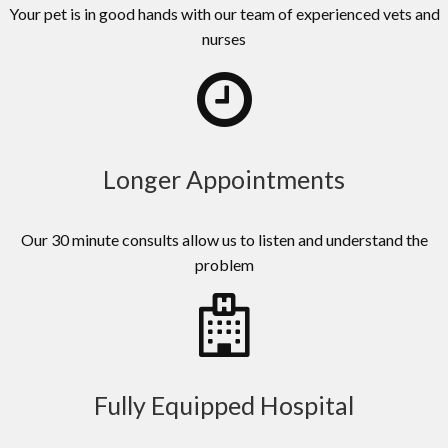
Your pet is in good hands with our team of experienced vets and
nurses
Longer Appointments
Our 30 minute consults allow us to listen and understand the
problem
Fully Equipped Hospital