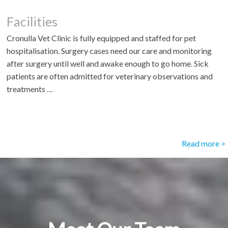
Facilities
Cronulla Vet Clinic is fully equipped and staffed for pet
hospitalisation. Surgery cases need our care and monitoring
after surgery until well and awake enough to go home. Sick
patients are often admitted for veterinary observations and
treatments …
Read more >