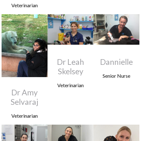
Veterinarian
Dr Leah
Dannielle
Skelsey
Senior Nurse
Veterinarian
Dr Amy
Selvaraj
Veterinarian