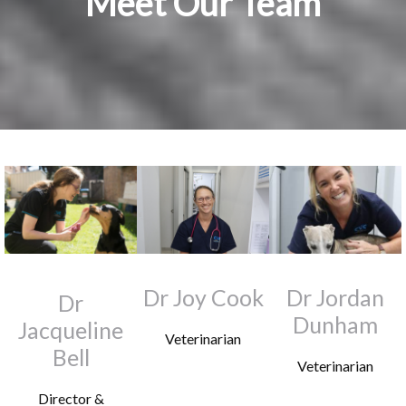
Meet Our Team
Dr Joy Cook
Dr Jordan
Dr
Dunham
Jacqueline
Veterinarian
Bell
Veterinarian
Director &