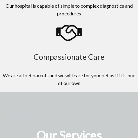
Our hospital is capable of simple to complex diagnostics and
procedures
Compassionate Care
We are all pet parents and we will care for your pet as if it is one
of our own
Our Services