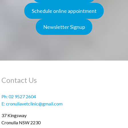
Schedule online appointment
Newsletter Signup
Contact Us
Ph:
02 9527 2604
E:
cronullavetclinic@gmail.com
37 Kingsway
Cronulla
NSW
2230