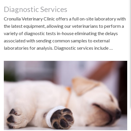
Diagnostic Services
Cronulla Veterinary Clinic offers a full on-site laboratory with
the latest equipment, allowing our veterinarians to perform a
variety of diagnostic tests in-house eliminating the delays
associated with sending common samples to external
laboratories for analysis. Diagnostic services include …