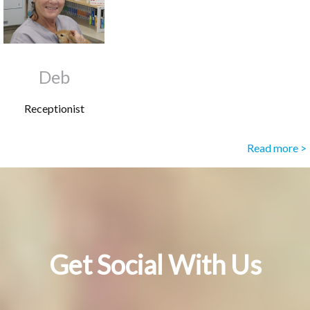
Deb
Receptionist
Read more >
Get Social With Us