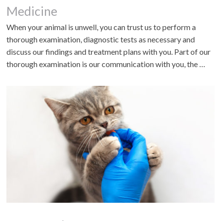
Medicine
When your animal is unwell, you can trust us to perform a
thorough examination, diagnostic tests as necessary and
discuss our findings and treatment plans with you. Part of our
thorough examination is our communication with you, the …