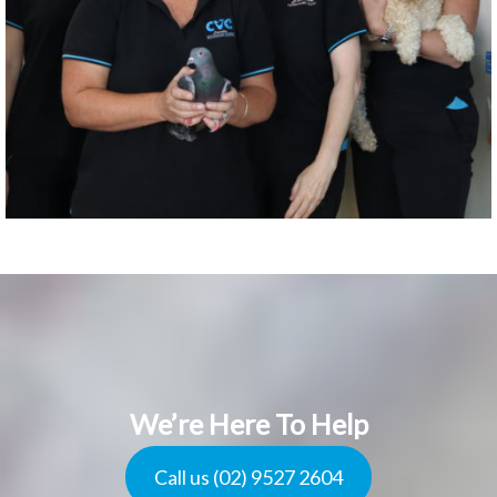
We’re Here To Help
Call us (02) 9527 2604